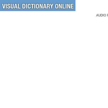
AUDIO 