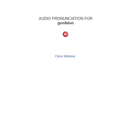
AUDIO PRONUNCIATION FOR
gonfalon
Close Window