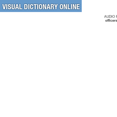
AUDIO 
officer