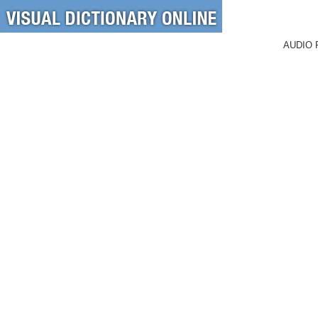
AUDIO 