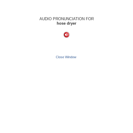
AUDIO PRONUNCIATION FOR
hose dryer
Close Window