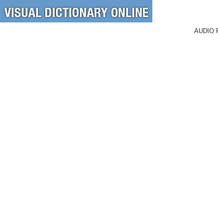
AUDIO 