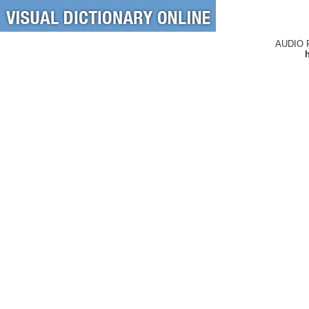
AUDIO 
h