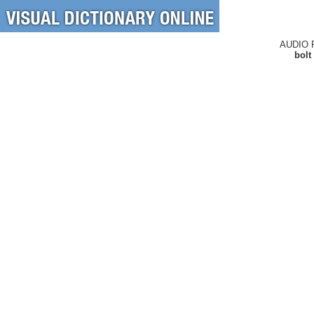
AUDIO 
bolt