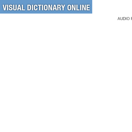
AUDIO 