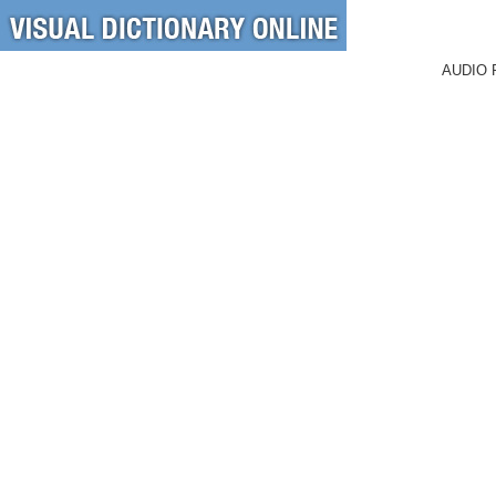
AUDIO 