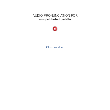
AUDIO PRONUNCIATION FOR
single-bladed paddle
Close Window