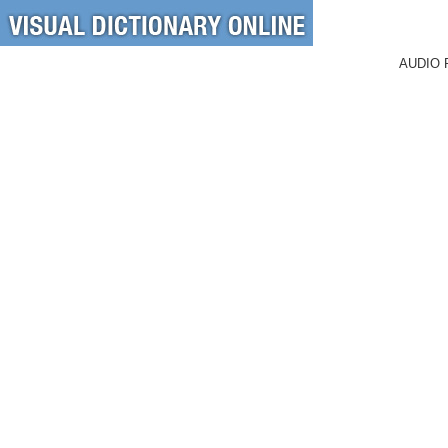
AUDIO 