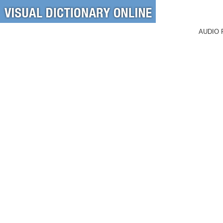
AUDIO 