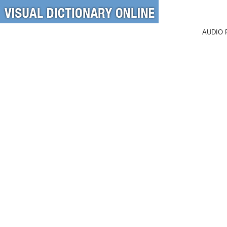
AUDIO 