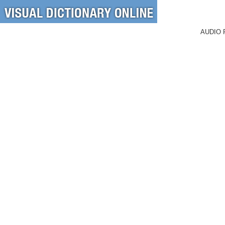
AUDIO 