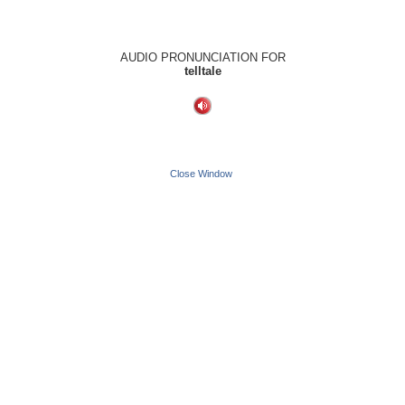
AUDIO PRONUNCIATION FOR
telltale
Close Window