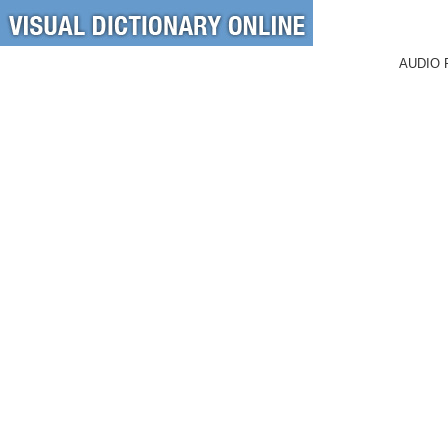
AUDIO 