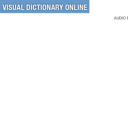
AUDIO 