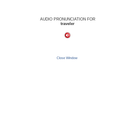
AUDIO PRONUNCIATION FOR
traveler
Close Window