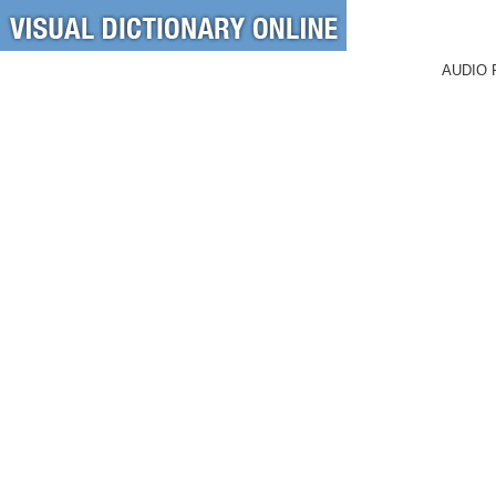
AUDIO 