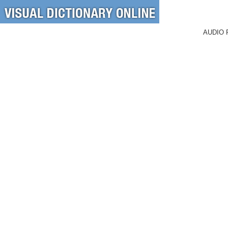
AUDIO 