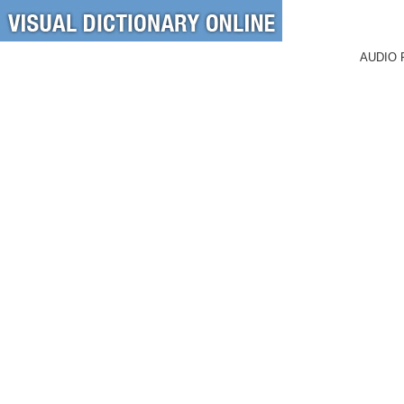
AUDIO 