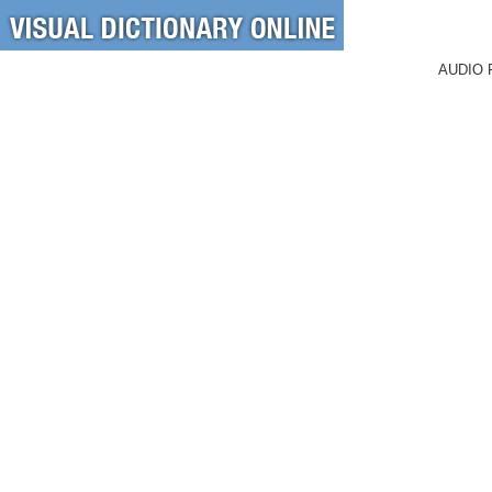
AUDIO 