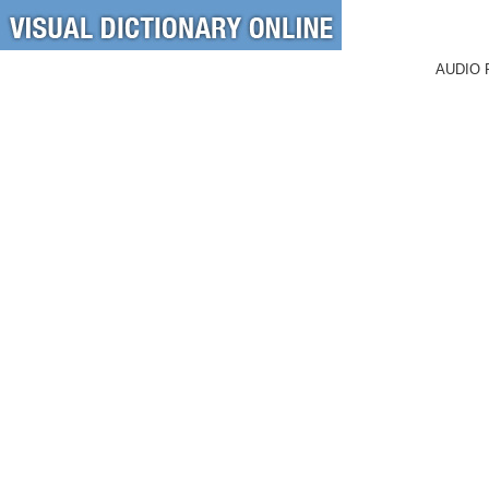
AUDIO 