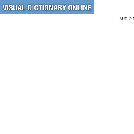
AUDIO 