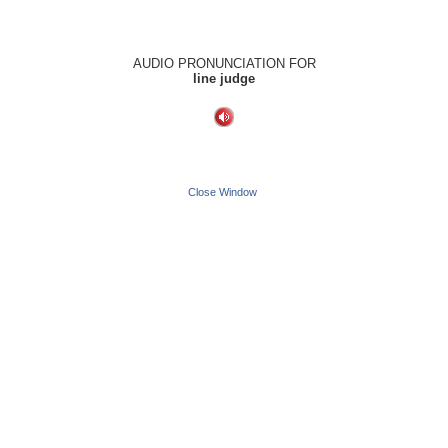
AUDIO PRONUNCIATION FOR
line judge
Close Window