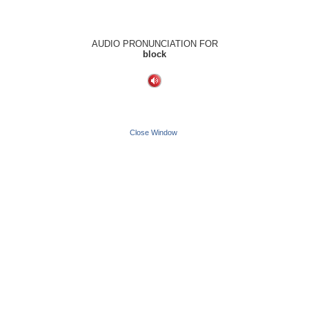
AUDIO PRONUNCIATION FOR
block
Close Window