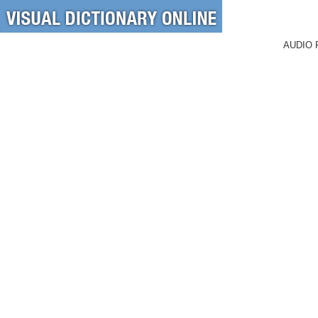
AUDIO 