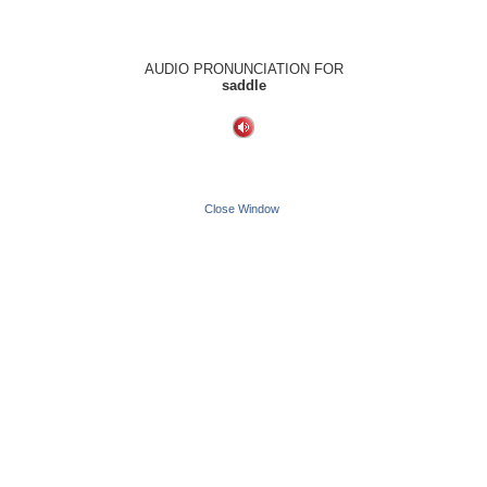
AUDIO PRONUNCIATION FOR
saddle
Close Window