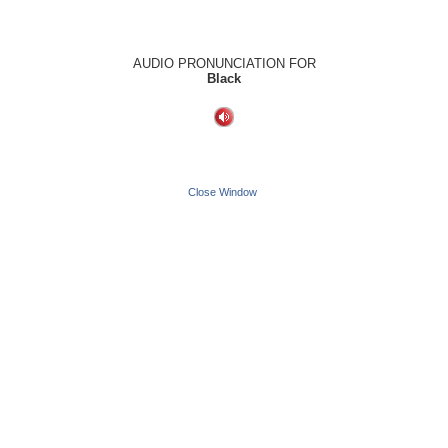
AUDIO PRONUNCIATION FOR
Black
Close Window