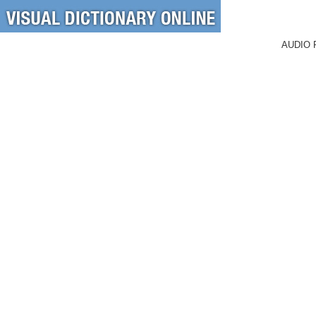
AUDIO 