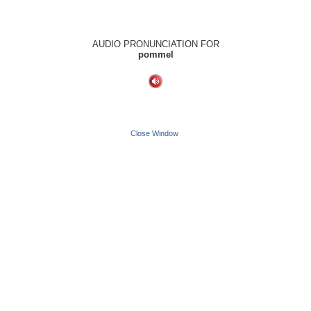
AUDIO PRONUNCIATION FOR
pommel
Close Window