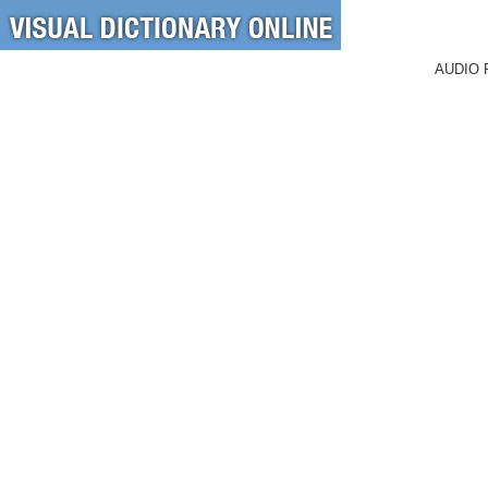
AUDIO 