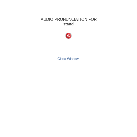
AUDIO PRONUNCIATION FOR
stand
Close Window