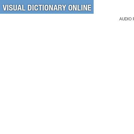
AUDIO 