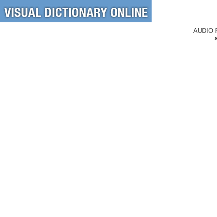
AUDIO 