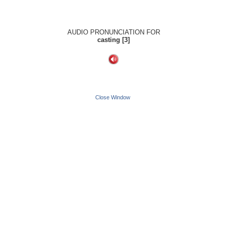
AUDIO PRONUNCIATION FOR
casting [3]
Close Window