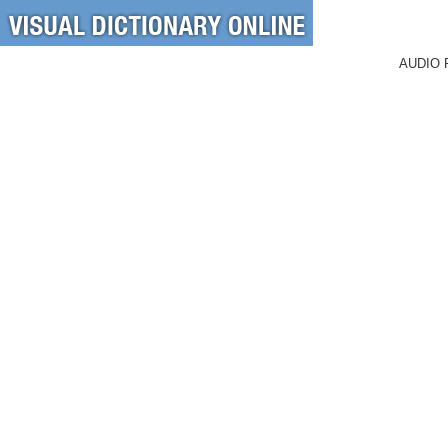
AUDIO 