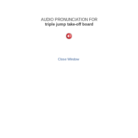
AUDIO PRONUNCIATION FOR
triple jump take-off board
Close Window