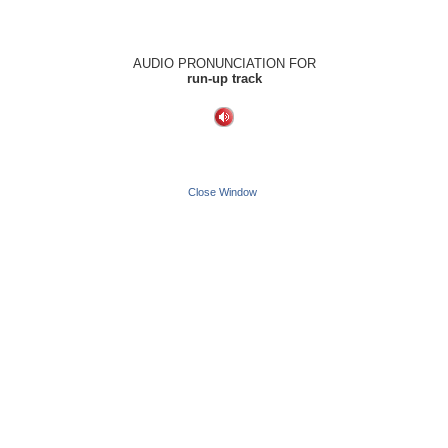
AUDIO PRONUNCIATION FOR
run-up track
Close Window