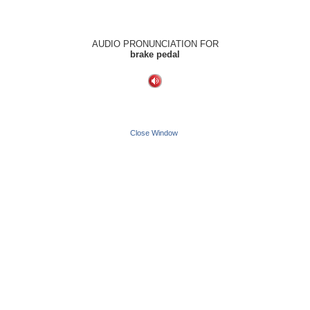
AUDIO PRONUNCIATION FOR
brake pedal
Close Window