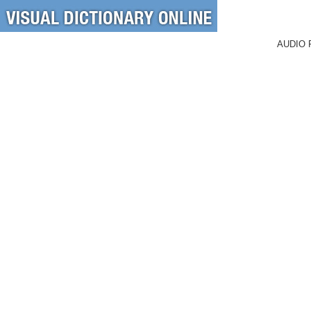
AUDIO 