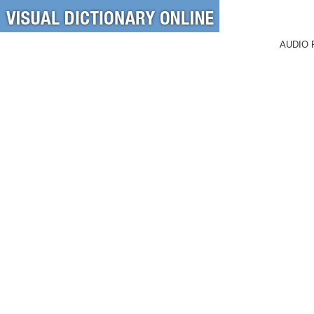
AUDIO 