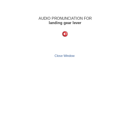
AUDIO PRONUNCIATION FOR
landing gear lever
Close Window