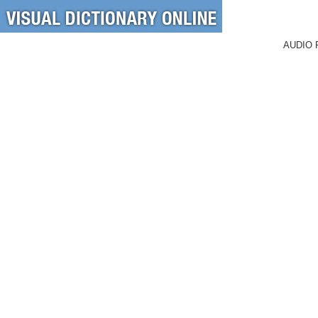
AUDIO 