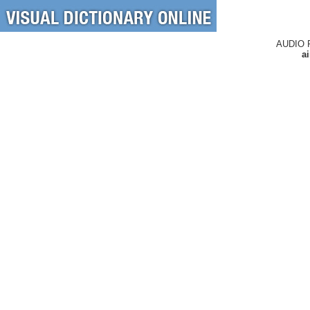
AUDIO 
a