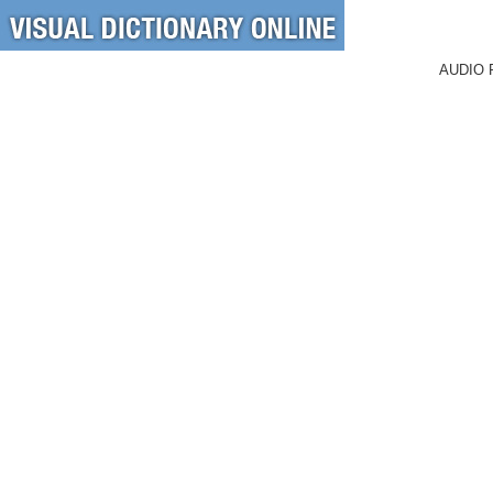
AUDIO 