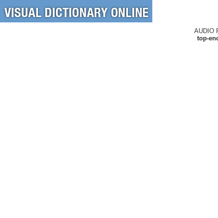
AUDIO 
top-en