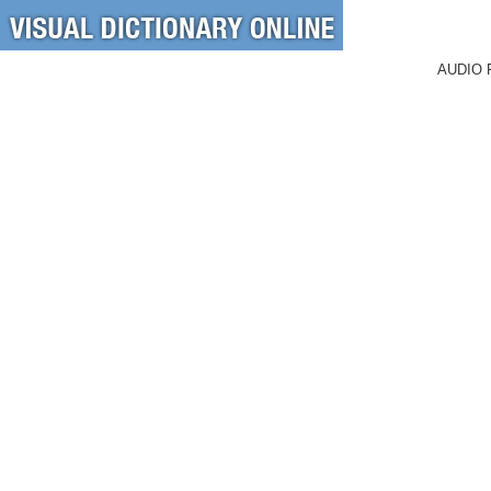
AUDIO 