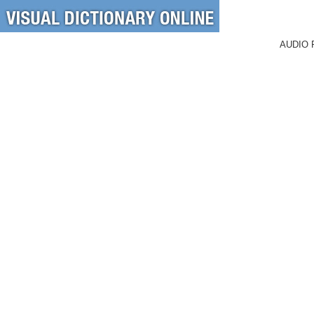
AUDIO 